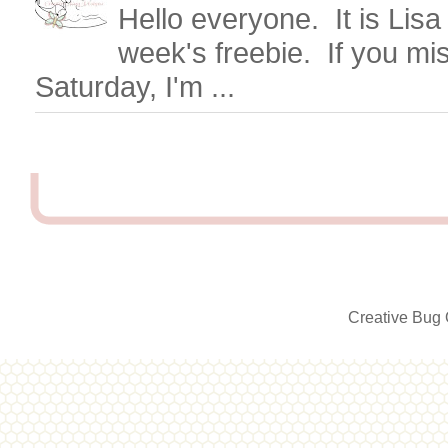
Hello everyone. It is Lisa
week's freebie. If you mi
Saturday, I'm ...
Creative Bug 