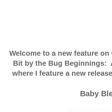
Welcome to a new feature on 
Bit by the Bug Beginnings:
where I feature a new release
Baby Bl