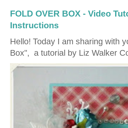
FOLD OVER BOX - Video Tutor
Instructions
Hello! Today I am sharing with 
Box", a tutorial by Liz Walker Co