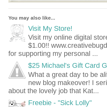
You may also like...
Visit My Store!
Visit my online digital stor
$1.00!! www.creativebug
for supporting my personal ...
$25 Michael's Gift Card Give
What a great day to be al
new blog makeover! I seri
about the lovely job that Kat...
Freebie - "Sick Lolly"