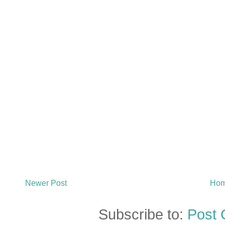
Newer Post
Ho
Subscribe to:
Post