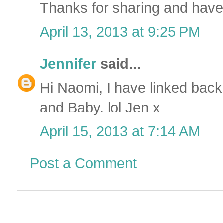
Thanks for sharing and ha
April 13, 2013 at 9:25 PM
Jennifer
said...
Hi Naomi, I have linked back 
and Baby. lol Jen x
April 15, 2013 at 7:14 AM
Post a Comment