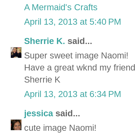
A Mermaid's Crafts
April 13, 2013 at 5:40 PM
Sherrie K.
said...
Super sweet image Naomi!
Have a great wknd my friend
Sherrie K
April 13, 2013 at 6:34 PM
jessica
said...
cute image Naomi!