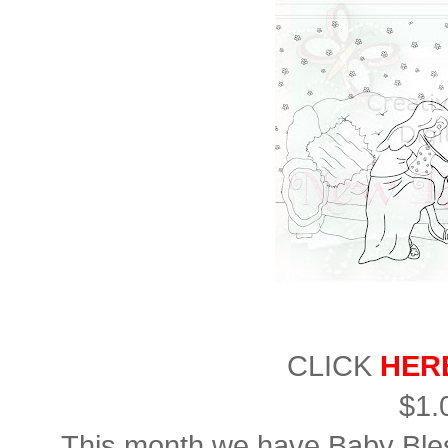
CLICK
HER
$1.
This month we have Baby Bl