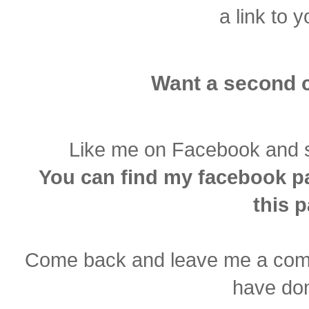
a link to y
Want a second 
Like me on Facebook and sha
You can find my facebook pa
this 
Come back and leave me a comm
have don