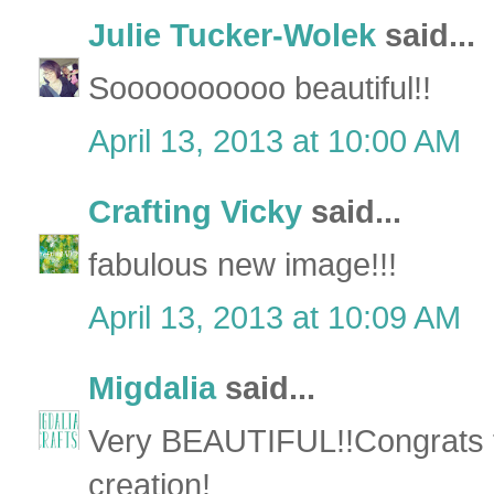
Julie Tucker-Wolek
said...
Soooooooooo beautiful!!
April 13, 2013 at 10:00 AM
Crafting Vicky
said...
fabulous new image!!!
April 13, 2013 at 10:09 AM
Migdalia
said...
Very BEAUTIFUL!!Congrats 
creation!