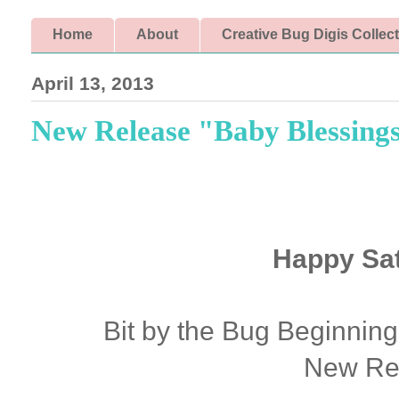
Home
About
Creative Bug Digis Collec
April 13, 2013
New Release "Baby Blessing
Happy Sat
Bit by the Bug Beginning
New Re