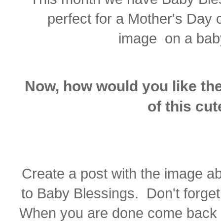
perfect for a Mother's Day 
image on a baby
Now, how would you like the
of this cu
Create a post with the image a
to Baby Blessings. Don't forget 
When you are done come back 