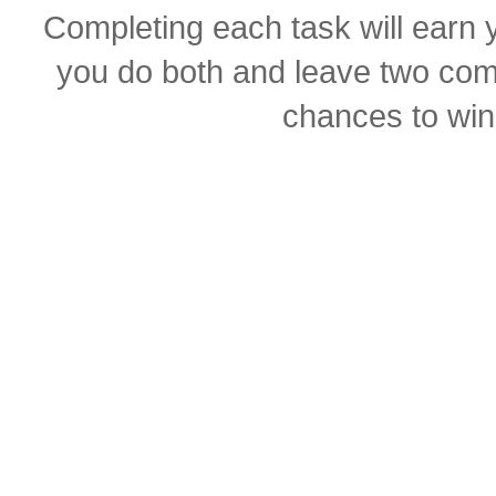
Completing each task will earn y
you do both and leave two com
chances to win