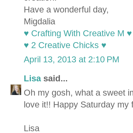
Have a wonderful day,
Migdalia
♥ Crafting With Creative M ♥
♥ 2 Creative Chicks ♥
April 13, 2013 at 2:10 PM
Lisa
said...
Oh my gosh, what a sweet im
love it!! Happy Saturday my f
Lisa