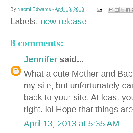
By
Naomi Edwards
-
April 13, 2013
Labels:
new release
8 comments:
Jennifer
said...
What a cute Mother and Baby 
my site, but unfortunately c
back to your site. At least yo
right. lol Hope that things a
April 13, 2013 at 5:35 AM