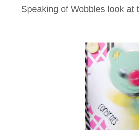
Speaking of Wobbles look at thi