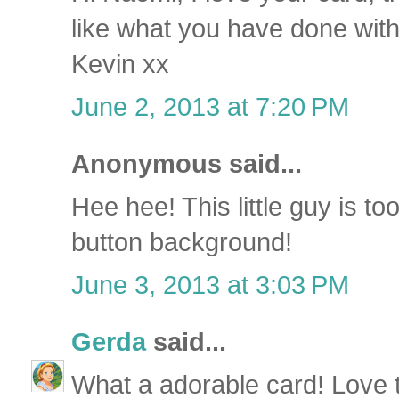
like what you have done with
Kevin xx
June 2, 2013 at 7:20 PM
Anonymous said...
Hee hee! This little guy is to
button background!
June 3, 2013 at 3:03 PM
Gerda
said...
What a adorable card! Love 