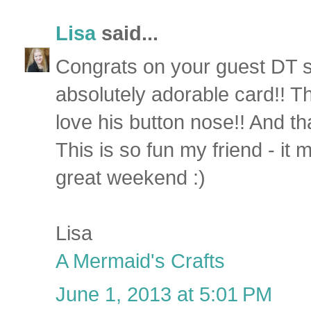
Lisa
said...
Congrats on your guest DT 
absolutely adorable card!! That
love his button nose!! And th
This is so fun my friend - it
great weekend :)
Lisa
A Mermaid's Crafts
June 1, 2013 at 5:01 PM