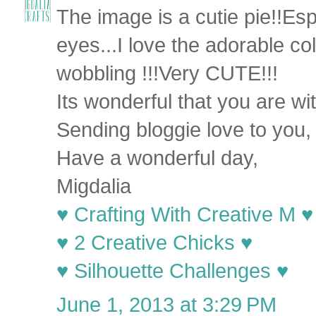
The image is a cutie pie!!Esp
eyes...I love the adorable c
wobbling !!!Very CUTE!!!
Its wonderful that you are wi
Sending bloggie love to you,
Have a wonderful day,
Migdalia
♥ Crafting With Creative M ♥
♥ 2 Creative Chicks ♥
♥ Silhouette Challenges ♥
June 1, 2013 at 3:29 PM