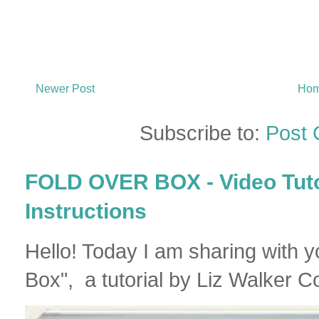
Newer Post
Ho
Subscribe to:
Post
FOLD OVER BOX - Video Tutor
Instructions
Hello! Today I am sharing with 
Box", a tutorial by Liz Walker Co