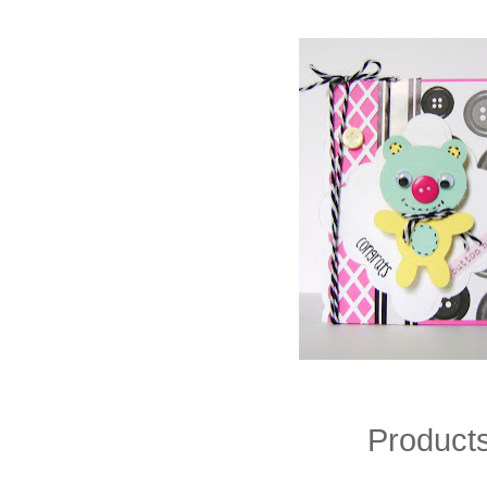
Product