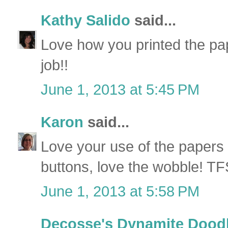
Kathy Salido
said...
Love how you printed the pap
job!!
June 1, 2013 at 5:45 PM
Karon
said...
Love your use of the papers 
buttons, love the wobble! TF
June 1, 2013 at 5:58 PM
Decosse's Dynamite Dood