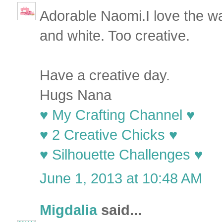
Adorable Naomi.I love the way
and white. Too creative.
Have a creative day.
Hugs Nana
♥ My Crafting Channel ♥
♥ 2 Creative Chicks ♥
♥ Silhouette Challenges ♥
June 1, 2013 at 10:48 AM
Migdalia
said...