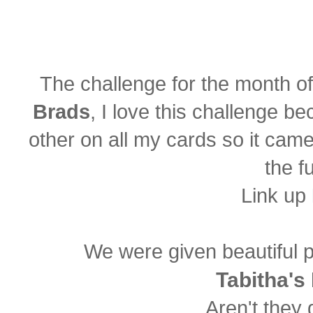
The challenge for the month o
Brads
, I love this challenge b
other on all my cards so it came 
the fu
Link up
We were given beautiful 
Tabitha's
Aren't they 