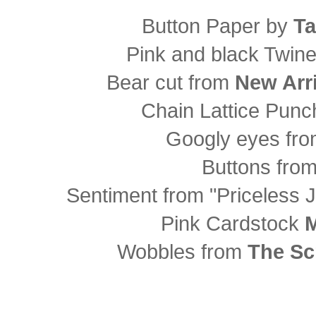
Button Paper by
Ta
Pink and black Twin
Bear cut from
New Arri
Chain Lattice Pun
Googly eyes fr
Buttons fro
Sentiment from "Priceless 
Pink Cardstock
M
Wobbles from
The Sc