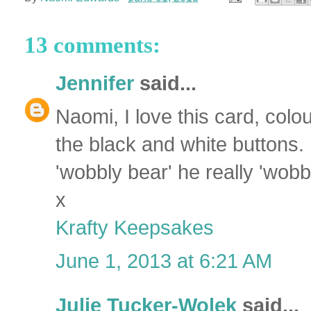
13 comments:
Jennifer
said...
Naomi, I love this card, colo
the black and white buttons. 
'wobbly bear' he really 'wobb
x
Krafty Keepsakes
June 1, 2013 at 6:21 AM
Julie Tucker-Wolek
said...