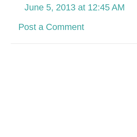
June 5, 2013 at 12:45 AM
Post a Comment