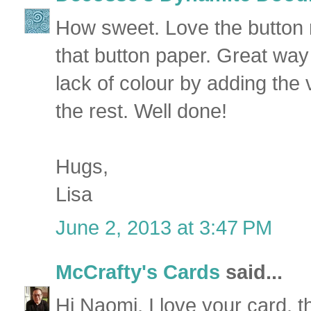
How sweet. Love the button
that button paper. Great way
lack of colour by adding the 
the rest. Well done!
Hugs,
Lisa
June 2, 2013 at 3:47 PM
McCrafty's Cards
said...
Hi Naomi, I love your card, 