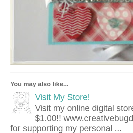
You may also like...
Visit My Store!
Visit my online digital stor
$1.00!! www.creativebug
for supporting my personal ...