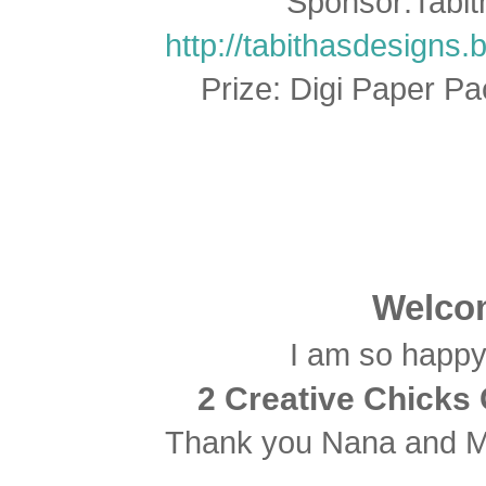
Sponsor:Tabit
http://tabithasdesigns.
Prize: Digi Paper P
Welcom
I am so happy 
2 Creative Chicks 
Thank you Nana and Mi