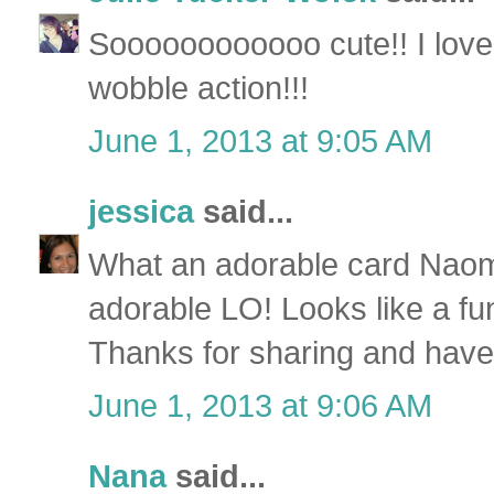
Soooooooooooo cute!! I love 
wobble action!!!
June 1, 2013 at 9:05 AM
jessica
said...
What an adorable card Naom
adorable LO! Looks like a fun
Thanks for sharing and ha
June 1, 2013 at 9:06 AM
Nana
said...