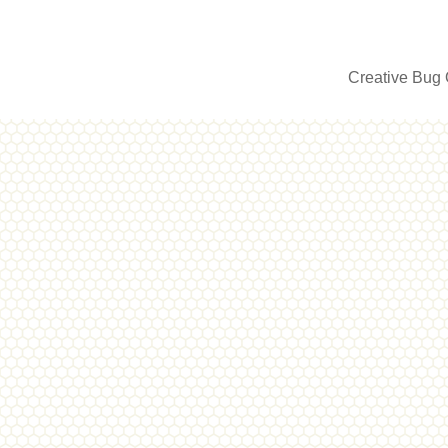
Creative Bug 