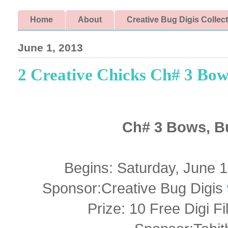
Home
About
Creative Bug Digis Collec
June 1, 2013
2 Creative Chicks Ch# 3 Bow
Ch# 3 Bows, B
Begins: Saturday, June 
Sponsor:Creative Bug Digis
Prize: 10 Free Digi F