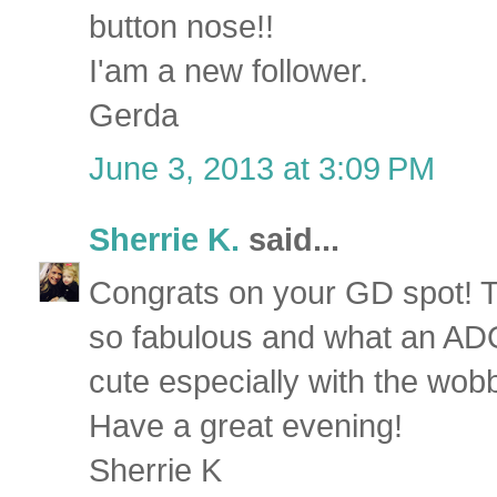
button nose!!
I'am a new follower.
Gerda
June 3, 2013 at 3:09 PM
Sherrie K.
said...
Congrats on your GD spot! 
so fabulous and what an AD
cute especially with the wob
Have a great evening!
Sherrie K