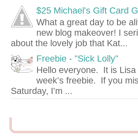
$25 Michael's Gift Card Give
What a great day to be al
new blog makeover! I seri
about the lovely job that Kat...
Freebie - "Sick Lolly"
Hello everyone. It is Lisa
week's freebie. If you mi
Saturday, I'm ...