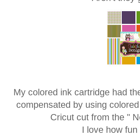
My colored ink cartridge had the 
compensated by using colored
Cricut cut from the " N
I love how fun i