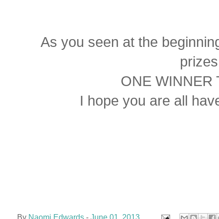
As you seen at the beginning 
prize
ONE WINNER T
I hope you are all hav
By
Naomi Edwards
-
June 01, 2013